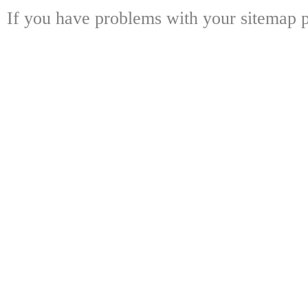
If you have problems with your sitemap p