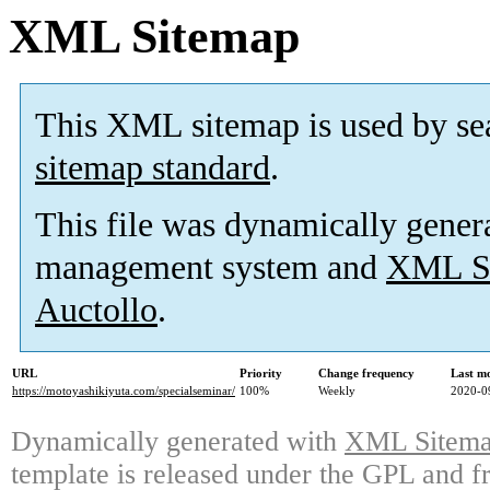
XML Sitemap
This XML sitemap is used by se
sitemap standard
.
This file was dynamically gener
management system and
XML Si
Auctollo
.
URL
Priority
Change frequency
Last m
https://motoyashikiyuta.com/specialseminar/
100%
Weekly
2020-0
Dynamically generated with
XML Sitemap
template is released under the GPL and fr